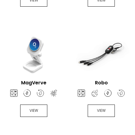
VIEW
VIEW
MagVerve
Robo
VIEW
VIEW