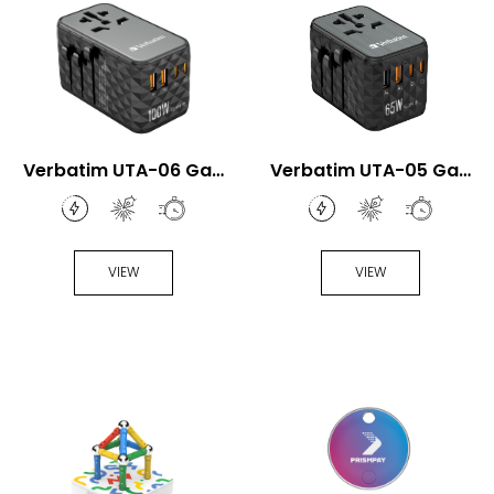
Verbatim UTA-06 GaN
Verbatim UTA-05 GaN
III 100W Universal
III 65W Universal Travel
Travel Adapter
Adapter
VIEW
VIEW