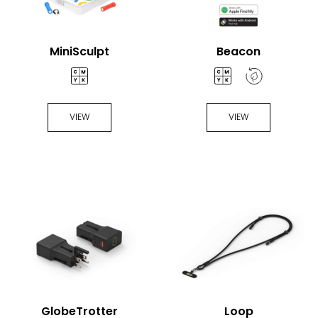
MiniSculpt
Beacon
VIEW
VIEW
GlobeTrotter
Loop