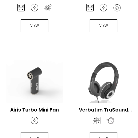
VIEW
VIEW
Airis Turbo Mini Fan
Verbatim TruSound
USB-C® Headset