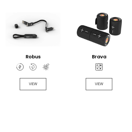
Robus
Brava
VIEW
VIEW