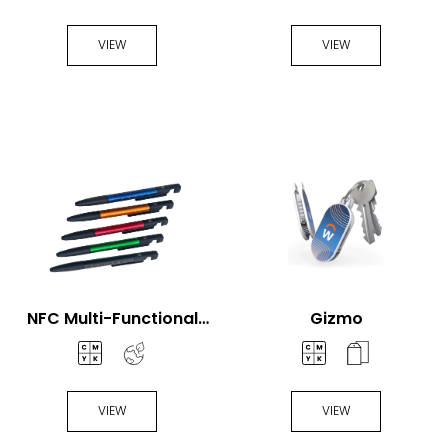
Fan
Handheld Fan
VIEW
VIEW
NFC Multi-Functional
Gizmo
Pen
VIEW
VIEW