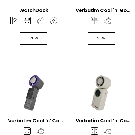
WatchDock
Verbatim Cool 'n' Go
Aqua Breeze Handheld
fan
VIEW
VIEW
Verbatim Cool 'n' Go
Verbatim Cool 'n' Go
Ice Touch Pro Handheld
Ice Touch Mini