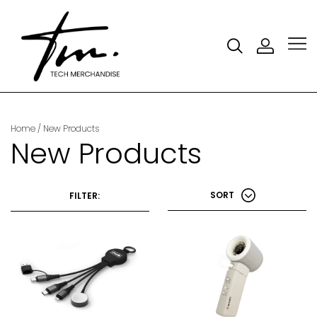
Home
/ New Products
New Products
SORT
FILTER: