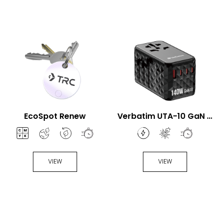
EcoSpot Renew
Verbatim UTA-10 GaN III
140W Universal Travel
Adapter
VIEW
VIEW