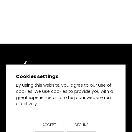
Cookies settings
TECH MERCHANDISE
By using this website, you agree to our use of
cookies. We use cookies to provide you with a
great experience and to help our website run
effectively.
HOME
PRODUCTS
COLLECTIONS
ACCEPT
DECLINE