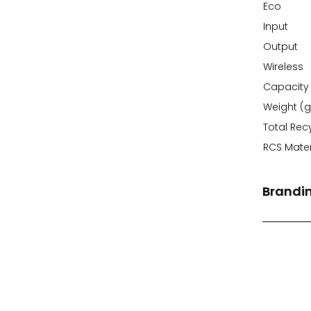
Eco
Input
Output
Wireless
Capacity
Weight (g
Total Rec
RCS Mater
Brandi
Front Pri
Back Prin
Branding