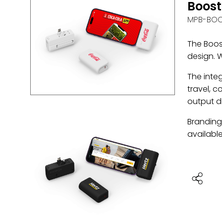
Boost
MPB-BO
The Boos
design. W
The inte
travel, c
output d
Branding 
available