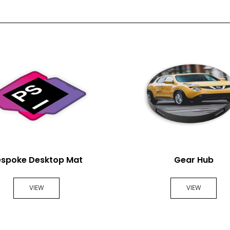
2 Spot Print
Full Colour
espoke Desktop Mat
Gear Hub
VIEW
VIEW