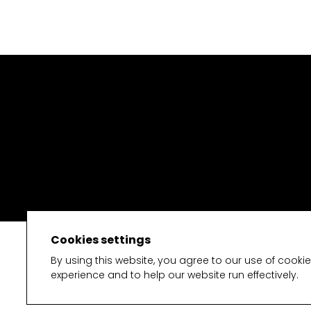
Cookies settings
By using this website, you agree to our use of cooki
experience and to help our website run effectively.