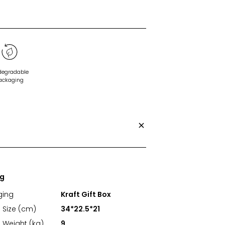
degradable
ackaging
ng
ging
Kraft Gift Box
 Size (cm)
34*22.5*21
 Weight (kg)
9