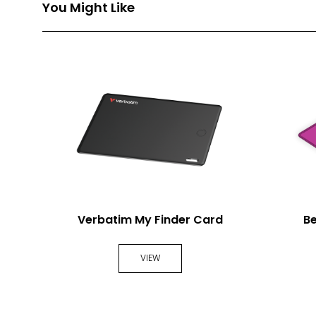
You Might Like
Verbatim My Finder Card
B
VIEW