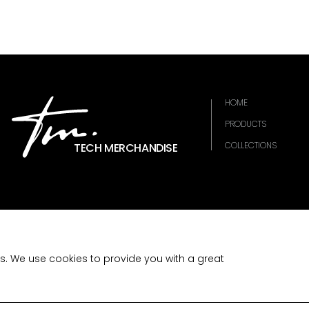
HOME
PRODUCTS
COLLECTIONS
TECH MERCHANDISE
es. We use cookies to provide you with a great