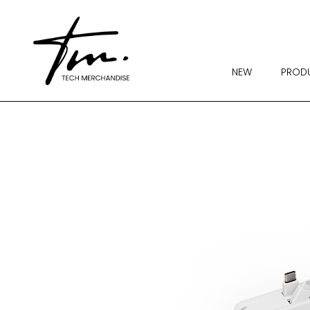
NEW
PROD