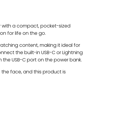
 with a compact, pocket-sized
n for life on the go.
tching content, making it ideal for
onnect the built-in USB-C or Lightning
th the USB-C port on the power bank.
 the face, and this product is