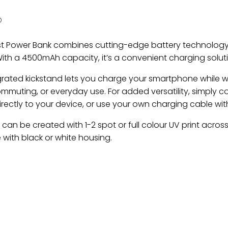
O
t Power Bank combines cutting-edge battery technology
ith a 4500mAh capacity, it’s a convenient charging solutio
grated kickstand lets you charge your smartphone while wa
ommuting, or everyday use. For added versatility, simply c
irectly to your device, or use your own charging cable wi
can be created with 1-2 spot or full colour UV print across
 with black or white housing.