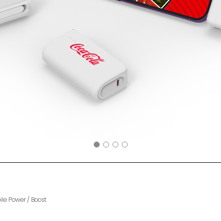
ile Power
/
Boost