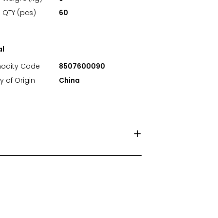
 QTY (pcs)
60
al
dity Code
8507600090
y of Origin
China