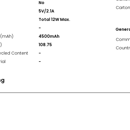
No
Carton
5V/2.1A
Total 12W Max.
-
Gener
 (mAh)
4500mAh
Commo
)
108.75
Countr
ycled Content
-
ial
-
ng
nt Area (mm)
52*24.5
t Area (mm)
-
1 Spot Print