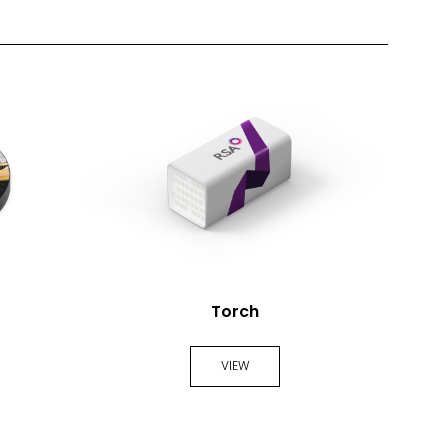
Torch
VIEW