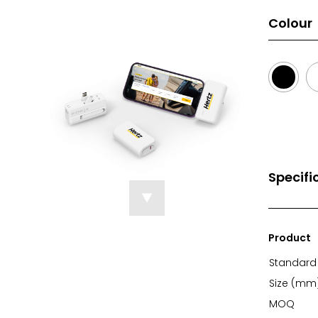
Colour
Specifi
Product
Standard 
Size (mm
MOQ