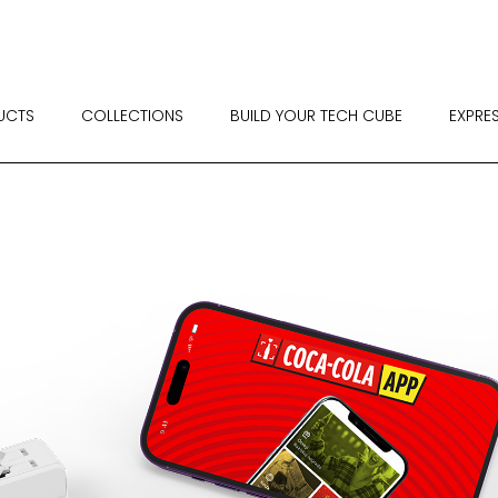
UCTS
COLLECTIONS
BUILD YOUR TECH CUBE
EXPRE