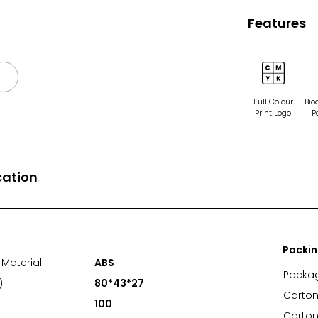
Features
Full Colour
Bio
Print Logo
P
cation
Packi
Material
ABS
Packa
)
80*43*27
Carton
100
Carton