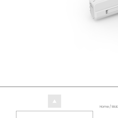
Home
/
Mob