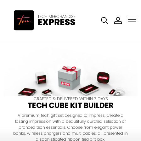
CRAFTED & DELIVERED WITHIN 7 DAYS
TECH CUBE KIT BUILDER
A premium tech gift set designed to impress. Create a
lasting impression with a beautifully curated selection of
branded tech essentials. Choose from elegant power
banks, wireless chargers and multi cables, all presented in
a sophisticated ribbon tied gift box.