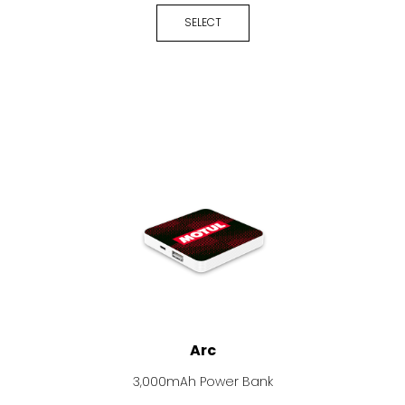
SELECT
Arc
3,000mAh Power Bank