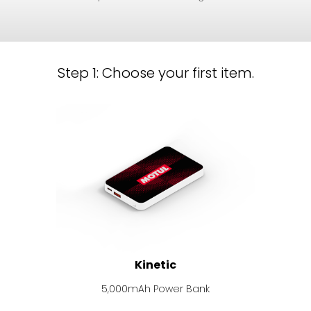
Step 1: Choose your first item.
Kinetic
5,000mAh Power Bank