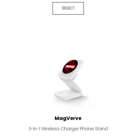
SELECT
MagVerve
3-in-1 Wireless Charger Phone Stand