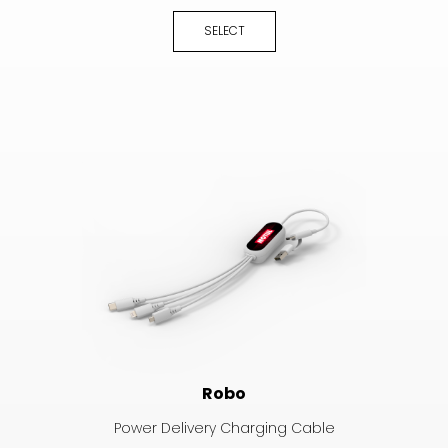
SELECT
Robo
Power Delivery Charging Cable