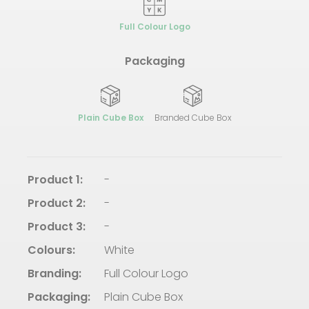
Full Colour Logo
Packaging
Plain Cube Box
Branded Cube Box
Product 1:
-
Product 2:
-
Product 3:
-
Colours:
White
Branding:
Full Colour Logo
Packaging:
Plain Cube Box