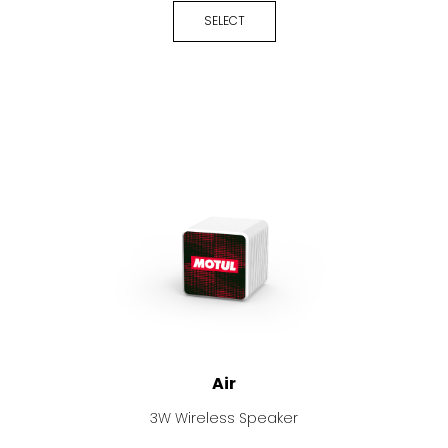
SELECT
Air
3W Wireless Speaker