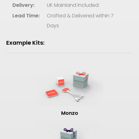
Delivery:
UK Mainland Included
Lead Time:
Crafted & Delivered within 7
Days
Example Kits:
Monzo