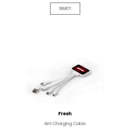
SELECT
Fresh
4in1 Charging Cable