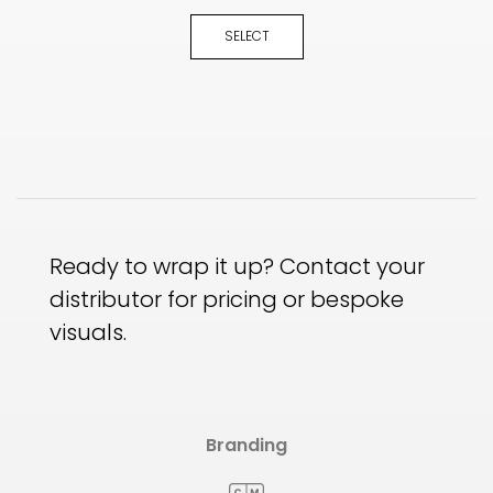
SELECT
Ready to wrap it up? Contact your
distributor for pricing or bespoke
visuals.
Branding