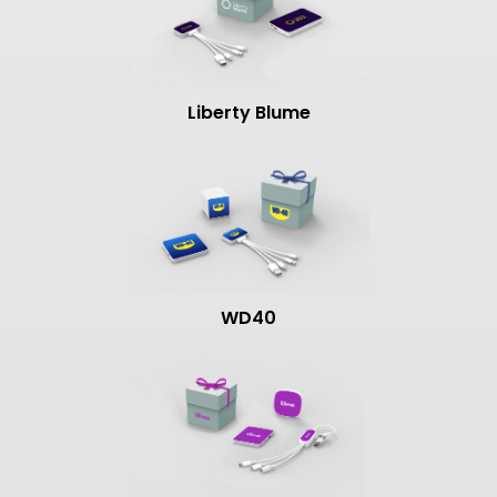
Liberty Blume
WD40