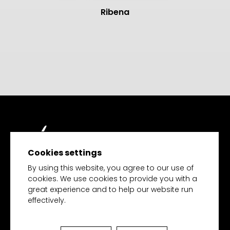
Ribena
Cookies settings
TECH MERCHANDISE
By using this website, you agree to our use of
cookies. We use cookies to provide you with a
great experience and to help our website run
effectively.
HOME
PRODUCTS