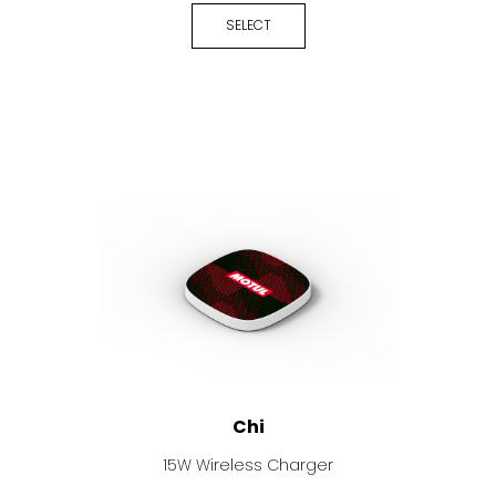
SELECT
Chi
15W Wireless Charger