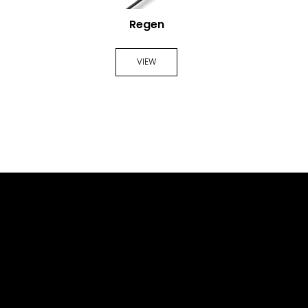
Regen
VIEW