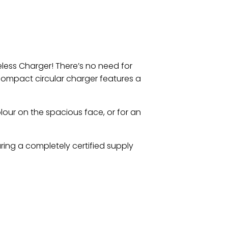
less Charger! There’s no need for
compact circular charger features a
olour on the spacious face, or for an
uring a completely certified supply