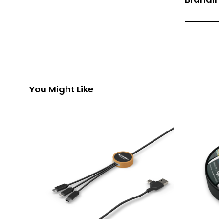
Front Pri
Back Prin
Branding
You Might Like
Branding