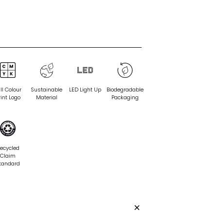
ll Colour
Sustainable
LED Light Up
Biodegradable
rint Logo
Material
Packaging
ecycled
Claim
tandard