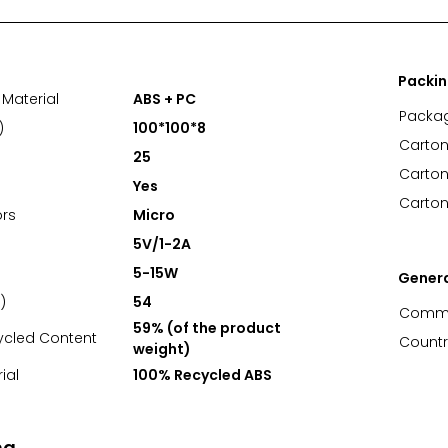
Packi
Material
ABS + PC
Packa
)
100*100*8
Carton
25
Carton
Yes
Carton
rs
Micro
5V/1-2A
5-15W
Gener
)
54
Commo
59% (of the product
ycled Content
Countr
weight)
ial
100% Recycled ABS
ng