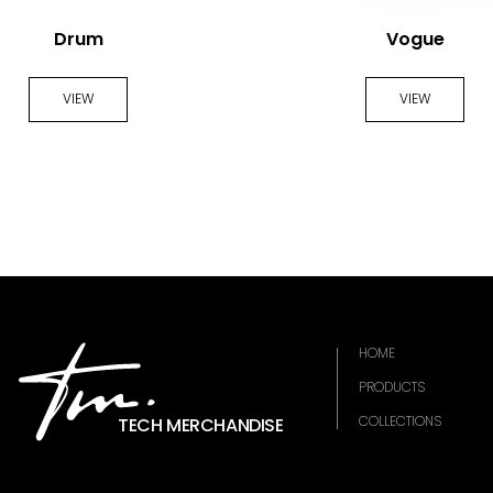
Drum
Vogue
VIEW
VIEW
HOME
PRODUCTS
COLLECTIONS
TECH MERCHANDISE