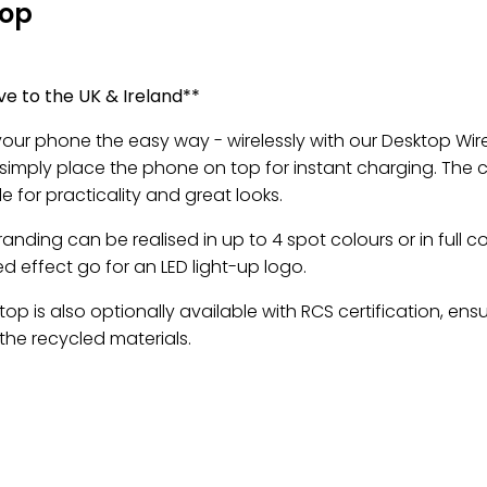
top
ve to the UK & Ireland**
our phone the easy way - wirelessly with our Desktop Wire
 simply place the phone on top for instant charging. The 
ile for practicality and great looks.
anding can be realised in up to 4 spot colours or in full c
ed effect go for an LED light-up logo.
op is also optionally available with RCS certification, ens
the recycled materials.