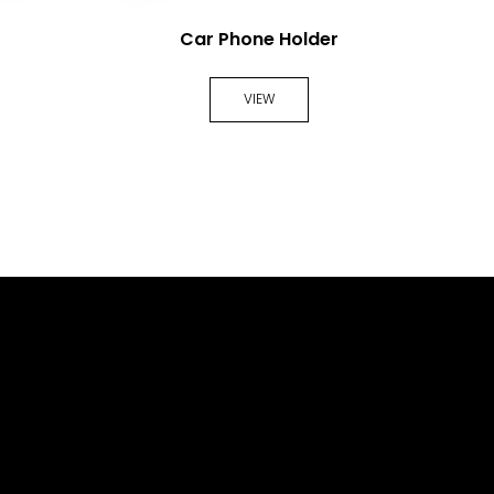
Car Phone Holder
VIEW