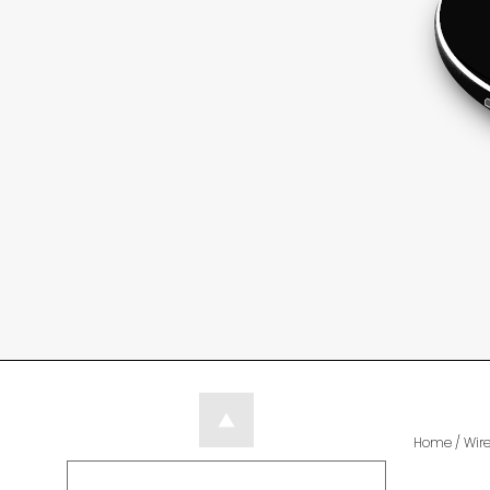
Home
/
Wir