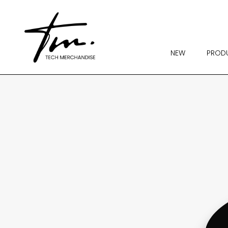
NEW
PROD