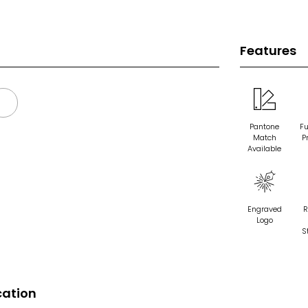
Features
Pantone
Fu
Match
P
Available
Engraved
R
Logo
S
cation