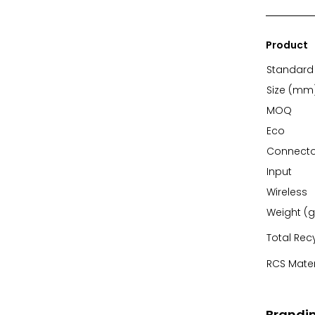
Product
Standard 
Size (mm
MOQ
Eco
Connecto
Input
Wireless
Weight (g
Total Rec
RCS Mater
Brandi