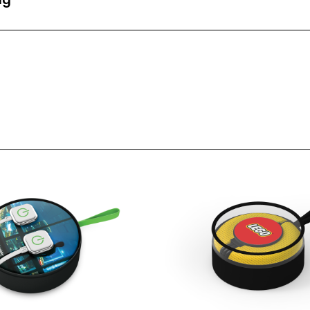
nt Area (mm)
95mm Diameter
t Area (mm)
-
1 Spot Print
2 Spot Print
Full Colour
LED Light Up
Laser Engraving
 Back
Laser Engraving