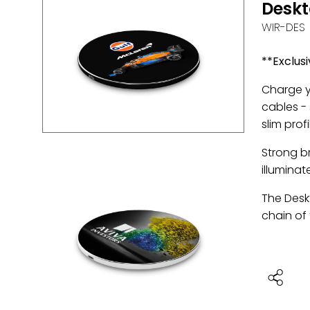
Desk
WIR-DES
**Exclusi
Charge y
cables -
slim prof
Strong br
illuminat
The Deskt
chain of 