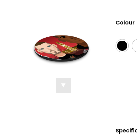
Colour
Specifi