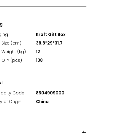
ng
ging
Kraft Gift Box
 Size (cm)
38.8*29*31.7
 Weight (kg)
12
 QTY (pcs)
138
al
dity Code
8504909000
y of Origin
China