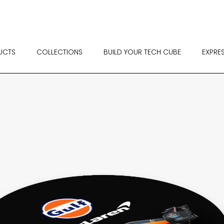
UCTS
COLLECTIONS
BUILD YOUR TECH CUBE
EXPRE