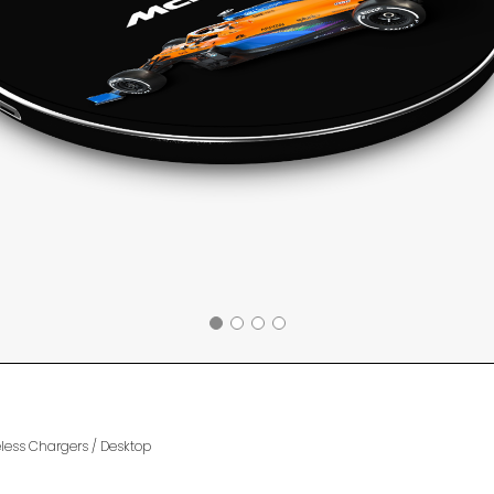
eless Chargers
/
Desktop