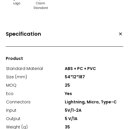
Logo
Claim
Standard
Specification
Product
Standard Material
ABS + PC + PVC
Size (mm)
54*12*187
MOQ
25
Eco
Yes
Connectors
Lightning, Micro, Type-C
Input
5V/1-2A
Output
5 V/1A
Weight (g)
35