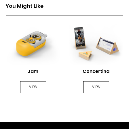
You Might Like
Jam
Concertina
VIEW
VIEW