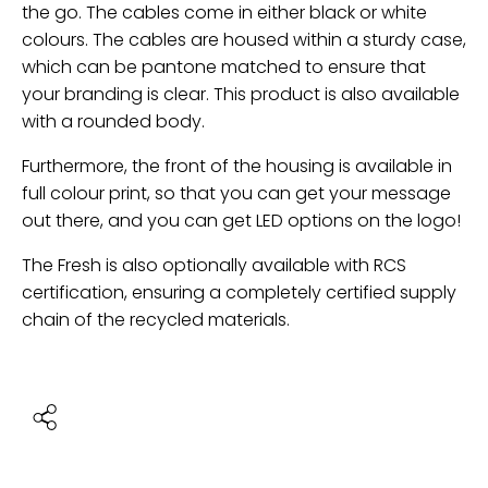
the go. The cables come in either black or white
colours. The cables are housed within a sturdy case,
which can be pantone matched to ensure that
your branding is clear. This product is also available
with a rounded body.
Furthermore, the front of the housing is available in
full colour print, so that you can get your message
out there, and you can get LED options on the logo!
The Fresh is also optionally available with RCS
certification, ensuring a completely certified supply
chain of the recycled materials.