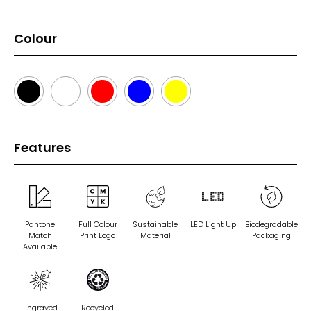
Colour
Features
Pantone
Full Colour
Sustainable
LED Light Up
Biodegradable
Match
Print Logo
Material
Packaging
Available
Engraved
Recycled