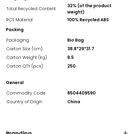
32% (of the product
Total Recycled Content
weight)
RCS Material
100% Recycled ABS
Packing
Packaging
Bio Bag
Carton Size (cm)
38.8*29*31.7
Carton Weight (kg)
8.5
Carton QTY (pcs)
250
General
Commodity Code
8504409590
Country of Origin
China
Branding