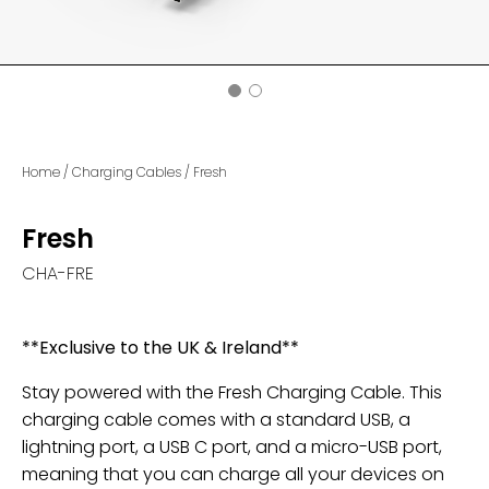
Home
/
Charging Cables
/
Fresh
Fresh
CHA-FRE
**Exclusive to the UK & Ireland**
Stay powered with the Fresh Charging Cable. This
charging cable comes with a standard USB, a
lightning port, a USB C port, and a micro-USB port,
meaning that you can charge all your devices on