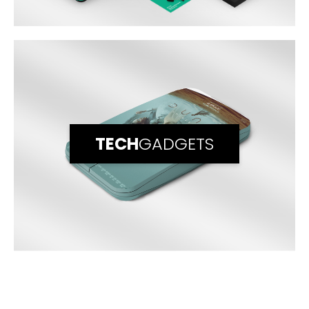
TECH
GADGETS