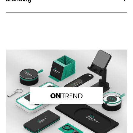
Front Print Area (mm)
49*34
Back Print Area (mm)
49*34
Branding
1 Spot Print
2 Spot Print
Full Colour
Laser Engraving
Branding Back
1 Spot Print
2 Spot Print
ON
TREND
Full Colour
Laser Engraving