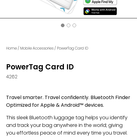
Home
/
Mobile Accessories
/
PowerTag Card ID
PowerTag Card ID
4262
Travel smarter. Travel confidently. Bluetooth Finder
Optimized for Apple & Android™ devices.
This sleek Bluetooth luggage tag helps you identify
and track your bag anywhere in the world; giving
you effortless peace of mind every time you travel.