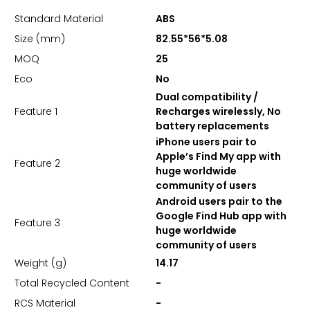
Standard Material
ABS
Size (mm)
82.55*56*5.08
MOQ
25
Eco
No
Dual compatibility /
Feature 1
Recharges wirelessly, No
battery replacements
iPhone users pair to
Apple’s Find My app with
Feature 2
huge worldwide
community of users
Android users pair to the
Google Find Hub app with
Feature 3
huge worldwide
community of users
Weight (g)
14.17
Total Recycled Content
-
RCS Material
-