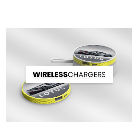
Front Print Area (mm)
84.84*53.85
Back Print Area (mm)
-
Branding
1 Spot Print
2 Spot Print
Full Colour
Branding Back
Upto Full Colour
WIRELESS
CHARGERS