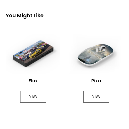
You Might Like
Flux
Pixa
VIEW
VIEW