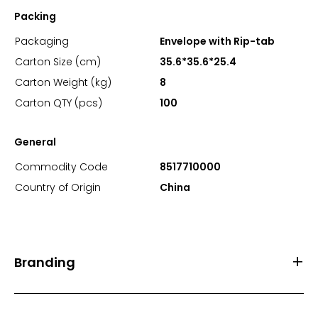
Packing
Packaging
Envelope with Rip-tab
Carton Size (cm)
35.6*35.6*25.4
Carton Weight (kg)
8
Carton QTY (pcs)
100
General
Commodity Code
8517710000
Country of Origin
China
Branding