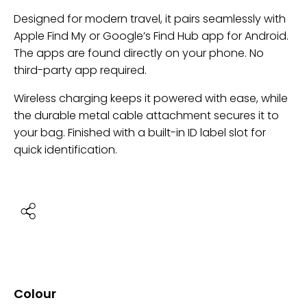
Designed for modern travel, it pairs seamlessly with
Apple Find My or Google’s Find Hub app for Android.
The apps are found directly on your phone. No
third-party app required.
Wireless charging keeps it powered with ease, while
the durable metal cable attachment secures it to
your bag. Finished with a built-in ID label slot for
quick identification.
Colour