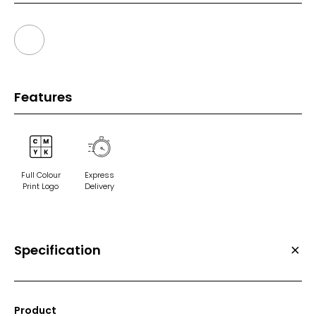
Features
Full Colour
Express
Print Logo
Delivery
Specification
Product