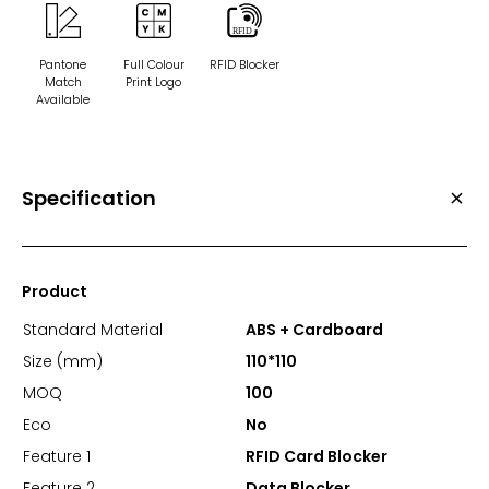
Pantone
Full Colour
RFID Blocker
Match
Print Logo
Available
Specification
Product
Standard Material
ABS + Cardboard
Size (mm)
110*110
MOQ
100
Eco
No
Feature 1
RFID Card Blocker
Feature 2
Data Blocker