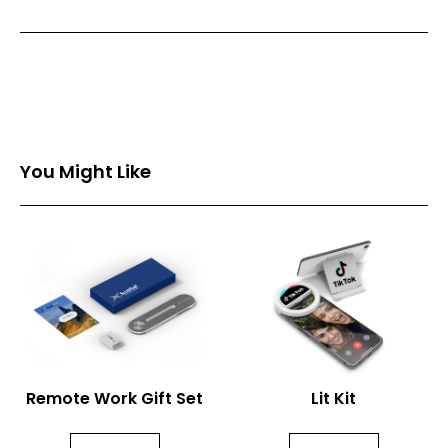
Front Print Area (mm)
11*11
Back Print Area (mm)
-
You Might Like
Remote Work Gift Set
Lit Kit