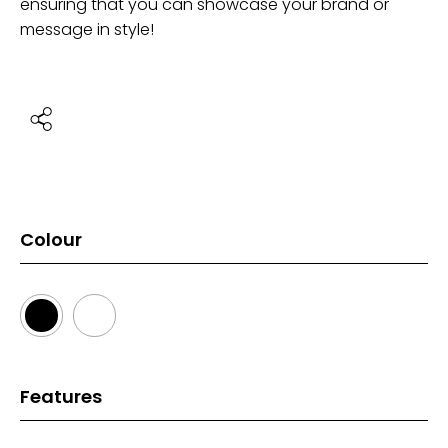
ensuring that you can showcase your brand or
message in style!
Colour
Features