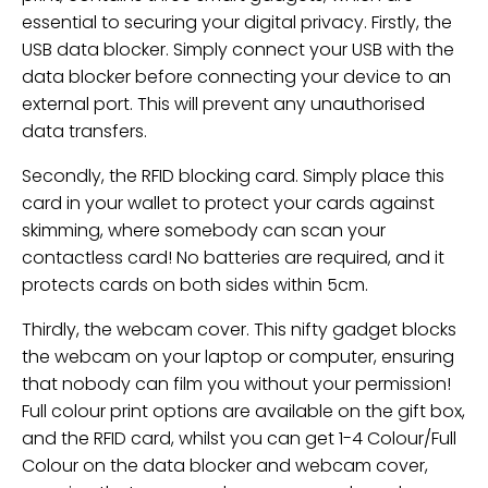
essential to securing your digital privacy. Firstly, the
USB data blocker. Simply connect your USB with the
data blocker before connecting your device to an
external port. This will prevent any unauthorised
data transfers.
Secondly, the RFID blocking card. Simply place this
card in your wallet to protect your cards against
skimming, where somebody can scan your
contactless card! No batteries are required, and it
protects cards on both sides within 5cm.
Thirdly, the webcam cover. This nifty gadget blocks
the webcam on your laptop or computer, ensuring
that nobody can film you without your permission!
Full colour print options are available on the gift box,
and the RFID card, whilst you can get 1-4 Colour/Full
Colour on the data blocker and webcam cover,