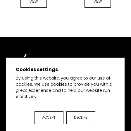
VIEW
VIEW
Cookies settings
TECH MERCHANDISE
By using this website, you agree to our use of
cookies. We use cookies to provide you with a
great experience and to help our website run
effectively.
HOME
PRODUCTS
COLLECTIONS
ACCEPT
DECLINE