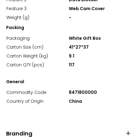
Feature 3
Web Cam Cover
Weight (g)
-
Packing
Packaging
White Gift Box
Carton Size (cm)
41*27*37
Carton Weight (kg)
9.1
Carton QTY (pcs)
117
General
Commodity Code
8471800000
Country of Origin
China
Branding