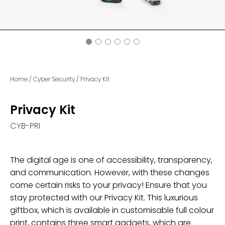
Home
/
Cyber Security
/
Privacy Kit
Privacy Kit
CYB-PRI
The digital age is one of accessibility, transparency,
and communication. However, with these changes
come certain risks to your privacy! Ensure that you
stay protected with our Privacy Kit. This luxurious
giftbox, which is available in customisable full colour
print, contains three smart gadgets, which are