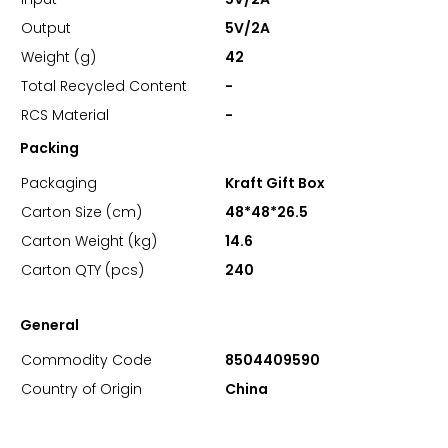
Output
5V/2A
Weight (g)
42
Total Recycled Content
-
RCS Material
-
Packing
Packaging
Kraft Gift Box
Carton Size (cm)
48*48*26.5
Carton Weight (kg)
14.6
Carton QTY (pcs)
240
General
Commodity Code
8504409590
Country of Origin
China