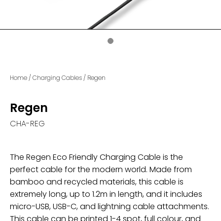
Home
/
Charging Cables
/
Regen
Regen
CHA-REG
The Regen Eco Friendly Charging Cable is the
perfect cable for the modern world. Made from
bamboo and recycled materials, this cable is
extremely long, up to 1.2m in length, and it includes
micro-USB, USB-C, and lightning cable attachments.
This cable can be printed 1-4 spot, full colour, and