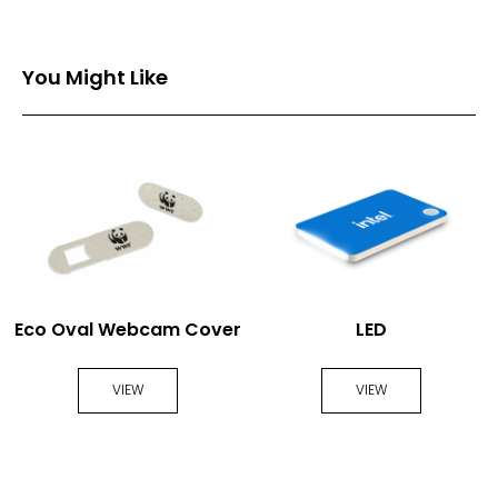
You Might Like
Eco Oval Webcam Cover
LED
VIEW
VIEW