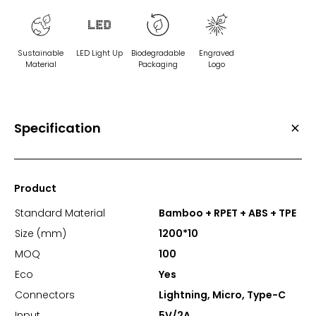
Sustainable
LED Light Up
Biodegradable
Engraved
Material
Packaging
Logo
Specification
Product
Standard Material
Bamboo + RPET + ABS + TPE
Size (mm)
1200*10
MOQ
100
Eco
Yes
Connectors
Lightning, Micro, Type-C
Input
5V/2A