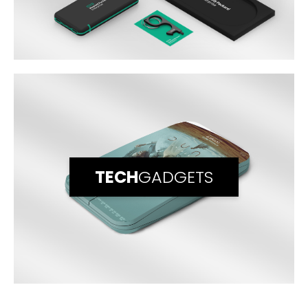
TECH
GADGETS