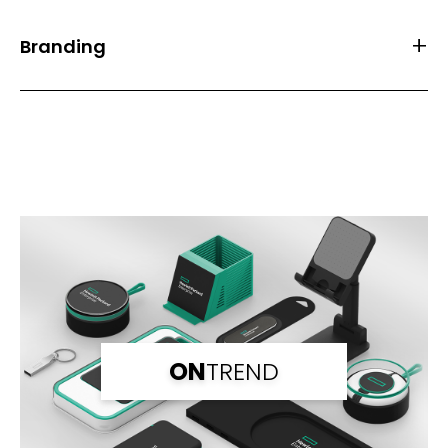
Branding
Front Print Area (mm)
20*20
Back Print Area (mm)
20*20
Branding
Full Colour
Branding Back
Full Colour
ON
TREND