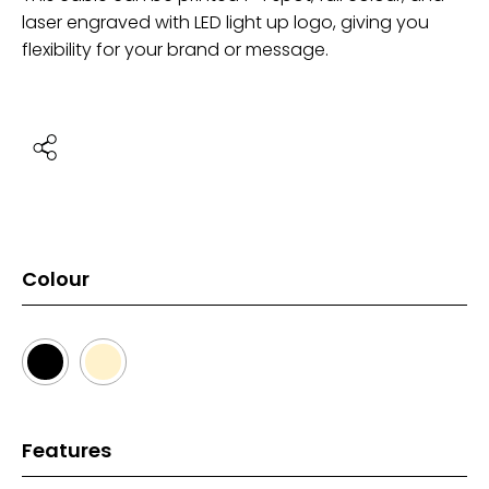
laser engraved with LED light up logo, giving you
flexibility for your brand or message.
Colour
Features