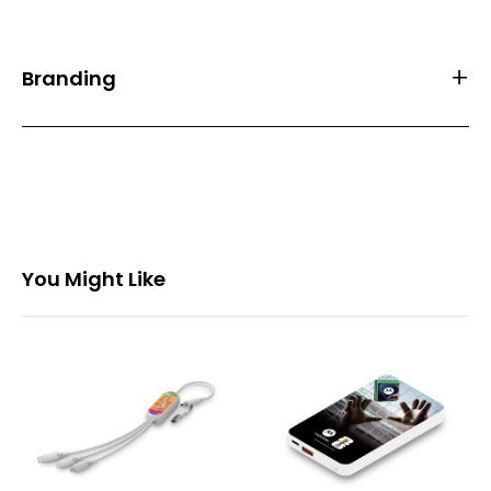
Branding
Front Print Area (mm)
55*55
Back Print Area (mm)
-
Branding
Full Colour
You Might Like