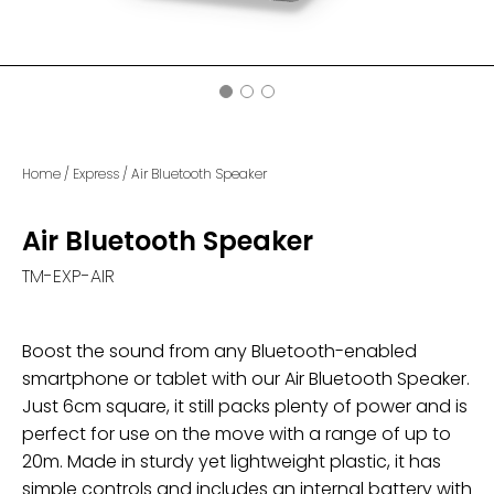
Home
/
Express
/
Air Bluetooth Speaker
Air Bluetooth Speaker
TM-EXP-AIR
Boost the sound from any Bluetooth-enabled
smartphone or tablet with our Air Bluetooth Speaker.
Just 6cm square, it still packs plenty of power and is
perfect for use on the move with a range of up to
20m. Made in sturdy yet lightweight plastic, it has
simple controls and includes an internal battery with