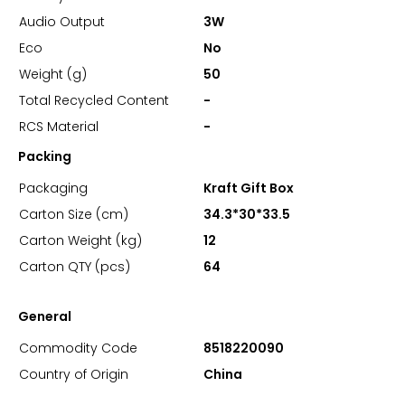
Audio Output
3W
Eco
No
Weight (g)
50
Total Recycled Content
-
RCS Material
-
Packing
Packaging
Kraft Gift Box
Carton Size (cm)
34.3*30*33.5
Carton Weight (kg)
12
Carton QTY (pcs)
64
General
Commodity Code
8518220090
Country of Origin
China