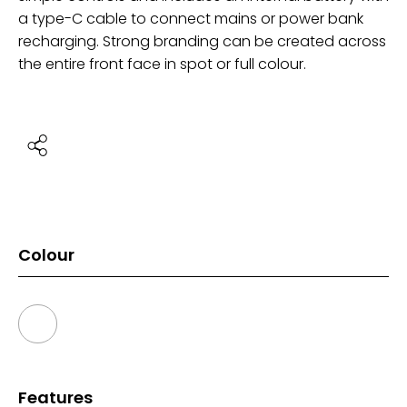
a type-C cable to connect mains or power bank
recharging. Strong branding can be created across
the entire front face in spot or full colour.
Colour
Features