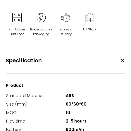
Full Colour
Biodegradable
Express
UK Stock
Print Logo
Packaging
Delivery
Specification
Product
Standard Material
ABS
Size (mm)
60*60*60
MOQ
10
Play time
2-5 hours
Battery
600mAh