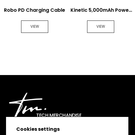
Robo PD Charging Cable
Kinetic 5,000mAh Power
Bank
VIEW
VIEW
TECH MERCHANDISE
Cookies settings