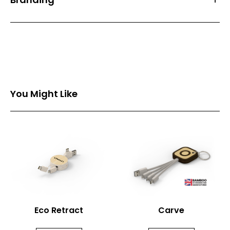
Front Print Area (mm)
13*12
Back Print Area (mm)
-
Branding
1 Spot Print
2 Spot Print
You Might Like
Full Colour
Eco Retract
Carve