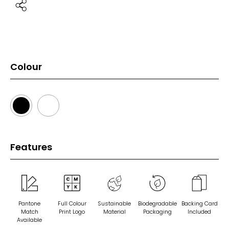
Colour
Features
Pantone
Full Colour
Sustainable
Biodegradable
Backing Card
Match
Print Logo
Material
Packaging
Included
Available