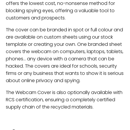
offers the lowest cost, no-nonsense method for
blocking spying eyes, offering a valuable tool to
customers and prospects.
The cover can be branded in spot or full colour and
are available on custom sheets using our stock
template or creating your own. One branded sheet
covers the webcam on computers, laptops, tablets,
phones… any device with a camera that can be
hacked. The covers are ideal for schools, security
firms or any business that wants to show it is serious
about online privacy and spying.
The Webcam Cover is also optionally available with
RCS certification, ensuring a completely certified
supply chain of the recycled materials.