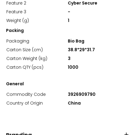
Feature 2
Cyber Secure
Feature 3
-
Weight (g)
1
Packing
Packaging
Bio Bag
Carton Size (cm)
38.8*29*31.7
Carton Weight (kg)
3
Carton QTY (pcs)
1000
General
Commodity Code
3926909790
Country of Origin
China
Branding