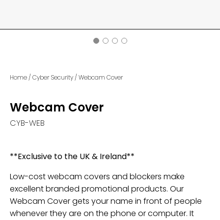
Home
/
Cyber Security
/
Webcam Cover
Webcam Cover
CYB-WEB
**Exclusive to the UK & Ireland**
Low-cost webcam covers and blockers make
excellent branded promotional products. Our
Webcam Cover gets your name in front of people
whenever they are on the phone or computer. It