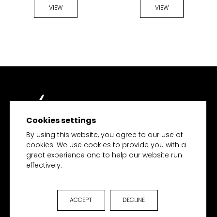
VIEW
VIEW
Cookies settings
TECH MERCHANDISE
By using this website, you agree to our use of
cookies. We use cookies to provide you with a
great experience and to help our website run
effectively.
HOME
PRODUCTS
COLLECTIONS
ACCEPT
DECLINE