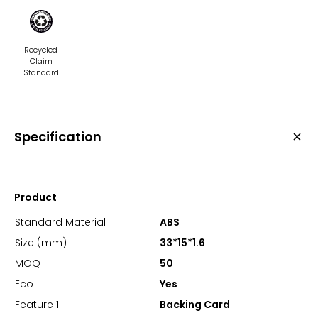
Recycled
Claim
Standard
Specification
Product
Standard Material
ABS
Size (mm)
33*15*1.6
MOQ
50
Eco
Yes
Feature 1
Backing Card