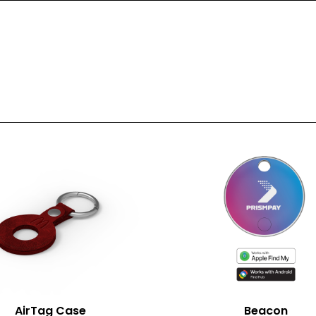
nt Area (mm)
320*80
t Area (mm)
-
1 Spot Print
2 Spot Print
Full Colour
AirTag Case
Beacon