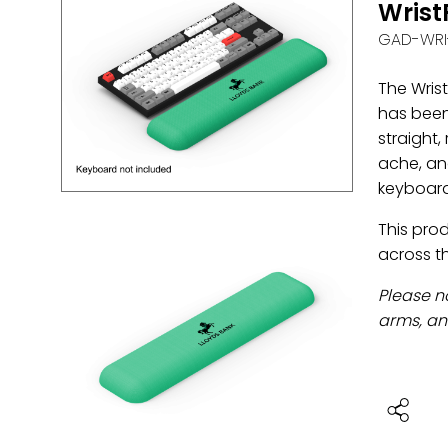
Wris
GAD-WRI
The Wrist
has been
straight,
ache, and
keyboard
This pro
across t
Please n
arms, and