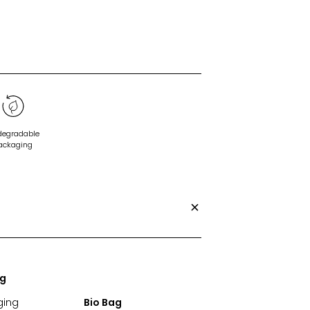
degradable
ackaging
ng
ging
Bio Bag