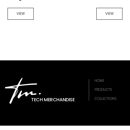
VIEW
VIEW
HOME
PRODUCTS
COLLECTIONS
TECH MERCHANDISE