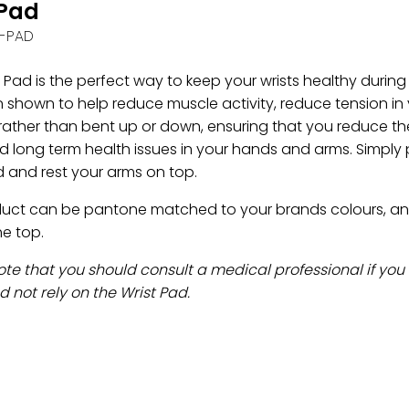
tPad
-PAD
 Pad is the perfect way to keep your wrists healthy during
 shown to help reduce muscle activity, reduce tension in 
 rather than bent up or down, ensuring that you reduce the
 long term health issues in your hands and arms. Simply p
 and rest your arms on top.
duct can be pantone matched to your brands colours, and 
he top.
ote that you should consult a medical professional if you
 not rely on the Wrist Pad.