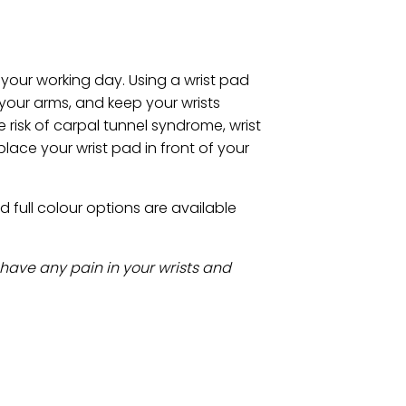
 your working day. Using a wrist pad
your arms, and keep your wrists
 risk of carpal tunnel syndrome, wrist
lace your wrist pad in front of your
full colour options are available
 have any pain in your wrists and