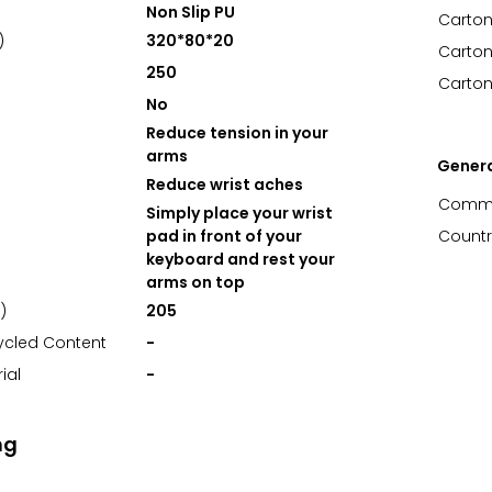
Non Slip PU
Carton
)
320*80*20
Carton
250
Carton
No
Reduce tension in your
arms
Gener
Reduce wrist aches
Commo
Simply place your wrist
pad in front of your
Countr
keyboard and rest your
arms on top
)
205
ycled Content
-
ial
-
ng