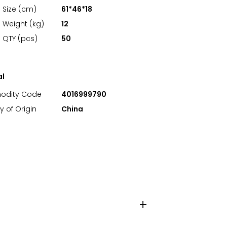
 Size (cm)
61*46*18
 Weight (kg)
12
 QTY (pcs)
50
al
dity Code
4016999790
y of Origin
China