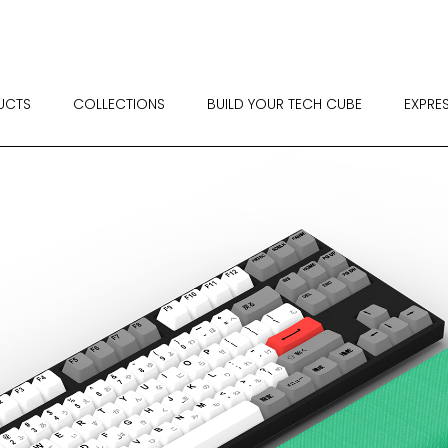
UCTS
COLLECTIONS
BUILD YOUR TECH CUBE
EXPRE