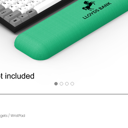
gets
/
WristPad