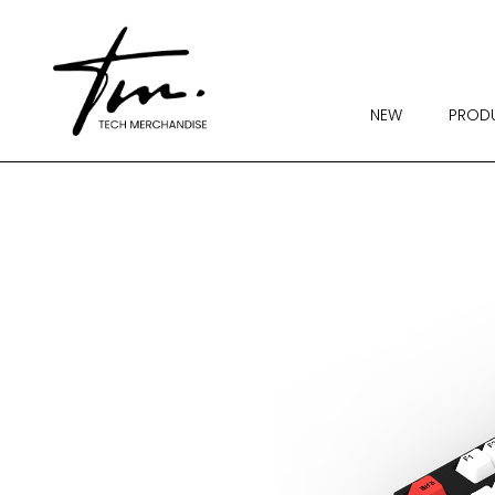
NEW
PROD