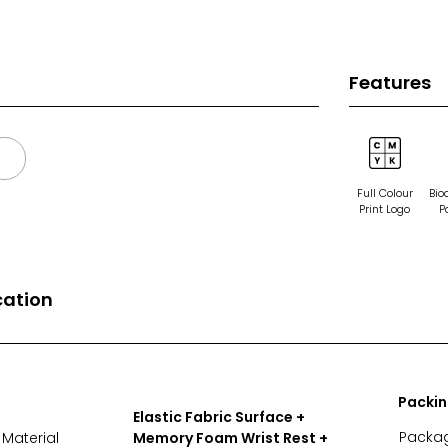
Features
Full Colour
Bio
Print Logo
P
cation
Packi
Elastic Fabric Surface +
Packa
Material
Memory Foam Wrist Rest +