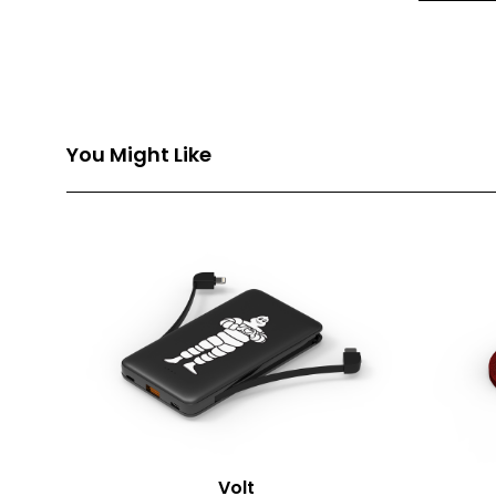
Front Pri
Back Prin
Branding
You Might Like
Volt