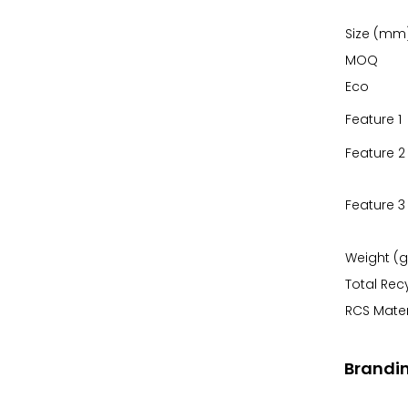
Size (mm
MOQ
Eco
Feature 1
Feature 2
Feature 3
Weight (g
Total Rec
RCS Mater
Brandi