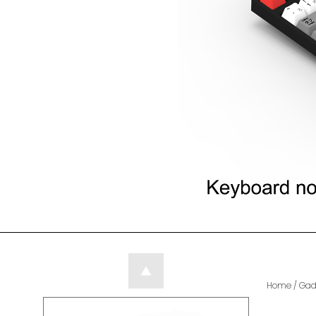
Home
/
Gad