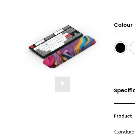
Colour
Specifi
Product
Standard 