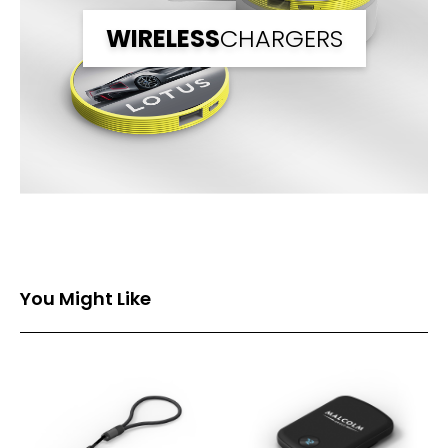
WIRELESS
CHARGERS
You Might Like