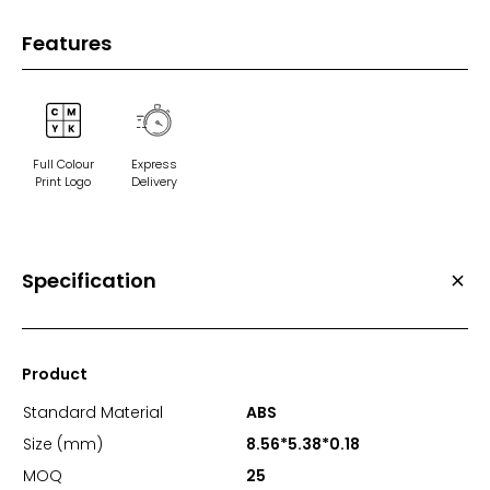
Features
Full Colour
Express
Print Logo
Delivery
Specification
Product
Standard Material
ABS
Size (mm)
8.56*5.38*0.18
MOQ
25