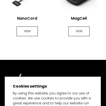
NanoCord
MagCell
VIEW
VIEW
Cookies settings
TECH MERCHANDISE
By using this website, you agree to our use of
cookies. We use cookies to provide you with a
great experience and to help our website run