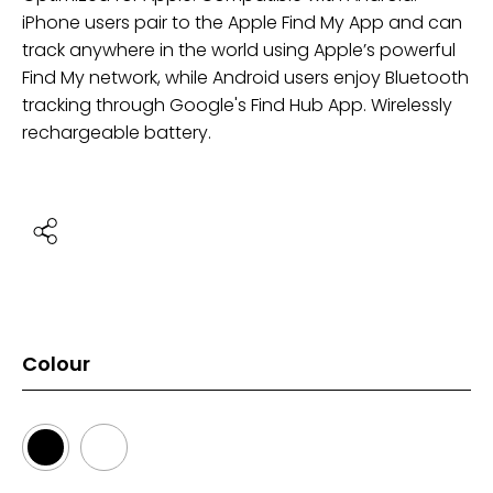
iPhone users pair to the Apple Find My App and can
track anywhere in the world using Apple’s powerful
Find My network, while Android users enjoy Bluetooth
tracking through Google's Find Hub App. Wirelessly
rechargeable battery.
Colour