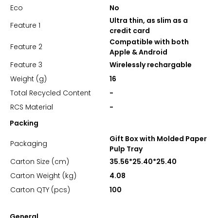
Eco
No
Ultra thin, as slim as a
Feature 1
credit card
Compatible with both
Feature 2
Apple & Android
Feature 3
Wirelessly rechargable
Weight (g)
16
Total Recycled Content
-
RCS Material
-
Packing
Gift Box with Molded Paper
Packaging
Pulp Tray
Carton Size (cm)
35.56*25.40*25.40
Carton Weight (kg)
4.08
Carton QTY (pcs)
100
General