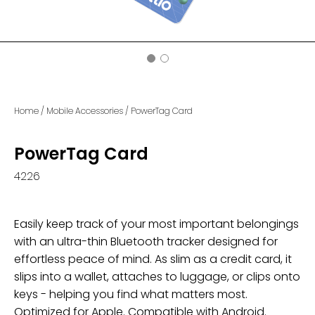
Home
/
Mobile Accessories
/
PowerTag Card
PowerTag Card
4226
Easily keep track of your most important belongings
with an ultra-thin Bluetooth tracker designed for
effortless peace of mind. As slim as a credit card, it
slips into a wallet, attaches to luggage, or clips onto
keys - helping you find what matters most.
Optimized for Apple. Compatible with Android.