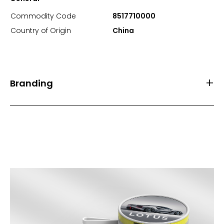
Commodity Code
8517710000
Country of Origin
China
Branding
Front Print Area (mm)
85.6*53.8
Back Print Area (mm)
-
Branding
1 Spot Print
2 Spot Print
Full Colour