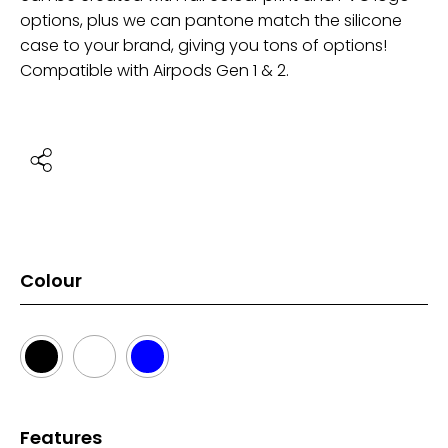
options, plus we can pantone match the silicone
case to your brand, giving you tons of options!
Compatible with Airpods Gen 1 & 2.
Colour
Features