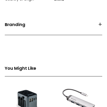
Branding
Front Print Area (mm)
50*50
Back Print Area (mm)
50*25
Branding
1 Spot Print
2 Spot Print
You Might Like
Full Colour
PVC Logo
Branding Back
1 Spot Print
2 Spot Print
Full Colour