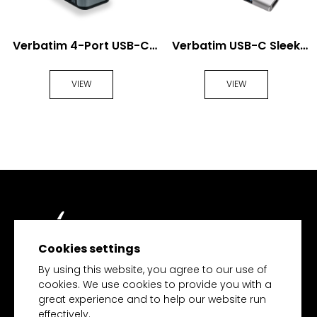
PVC Logo
Verbatim 4-Port USB-C
Verbatim USB-C Sleek
Universal Travel Adapter
Multiport Hub
VIEW
VIEW
Cookies settings
TECH MERCHANDISE
By using this website, you agree to our use of
cookies. We use cookies to provide you with a
great experience and to help our website run
effectively.