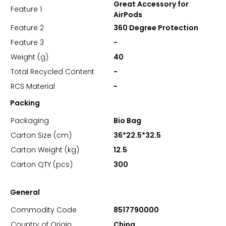
Great Accessory for
Feature 1
AirPods
Feature 2
360 Degree Protection
Feature 3
-
Weight (g)
40
Total Recycled Content
-
RCS Material
-
Packing
Packaging
Bio Bag
Carton Size (cm)
36*22.5*32.5
Carton Weight (kg)
12.5
Carton QTY (pcs)
300
General
Commodity Code
8517790000
Country of Origin
China