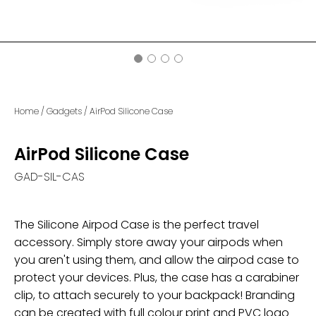
Home
/
Gadgets
/
AirPod Silicone Case
AirPod Silicone Case
GAD-SIL-CAS
The Silicone Airpod Case is the perfect travel
accessory. Simply store away your airpods when
you aren't using them, and allow the airpod case to
protect your devices. Plus, the case has a carabiner
clip, to attach securely to your backpack! Branding
can be created with full colour print and PVC logo