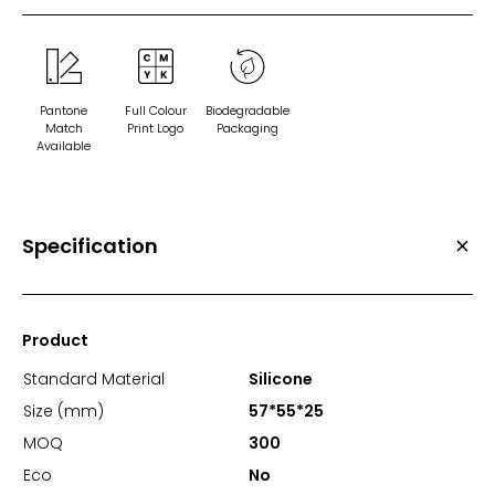
Pantone
Full Colour
Biodegradable
Match
Print Logo
Packaging
Available
Specification
Product
Standard Material
Silicone
Size (mm)
57*55*25
MOQ
300
Eco
No